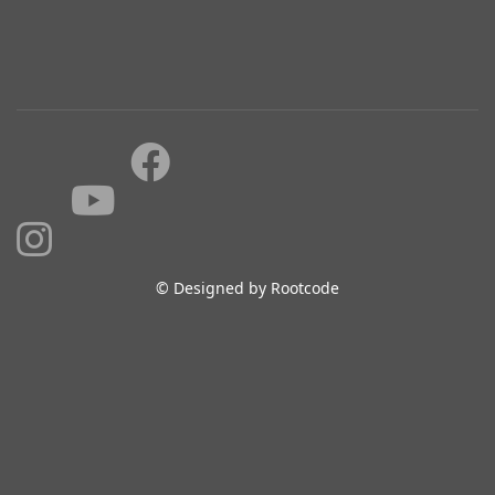
© Designed by Rootcode