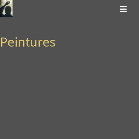
Peintures