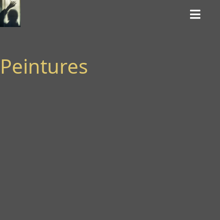
Peintures