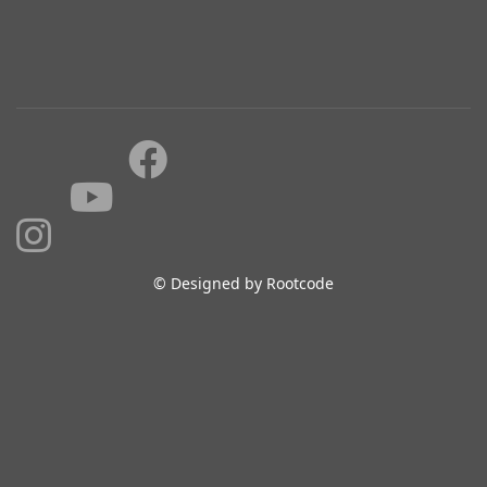
© Designed by Rootcode