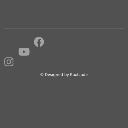
© Designed by Rootcode