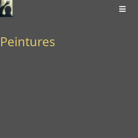
Peintures