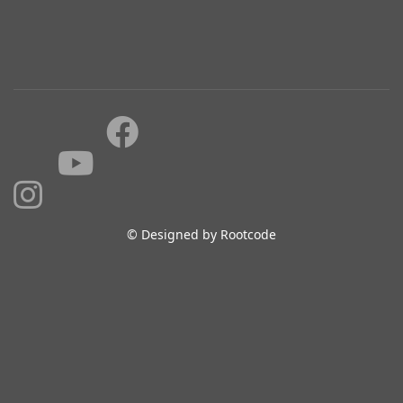
© Designed by Rootcode