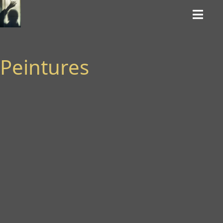
Peintures